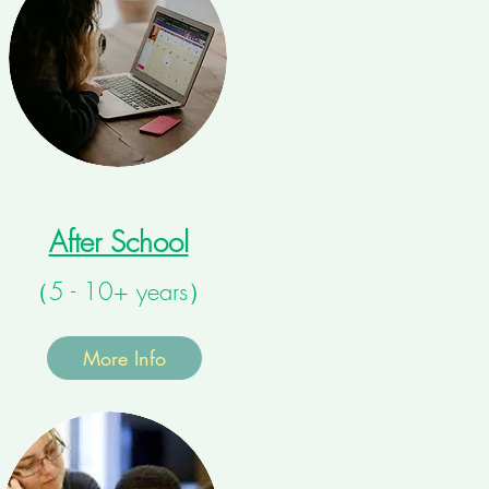
After School
（5 - 10+ years）
More Info