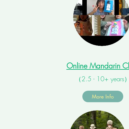
Online Mandarin Cl
（2.5 - 10+ years
More Info