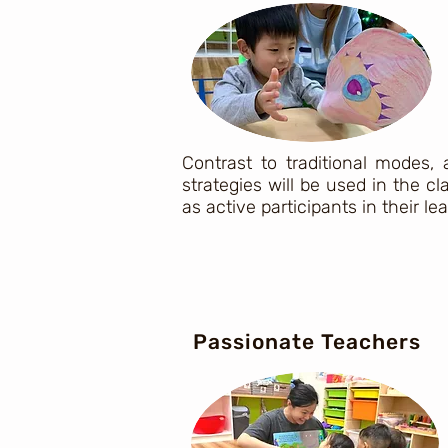
Contrast to traditional modes,
strategies will be used in the 
as active participants in their le
Passionate Teachers