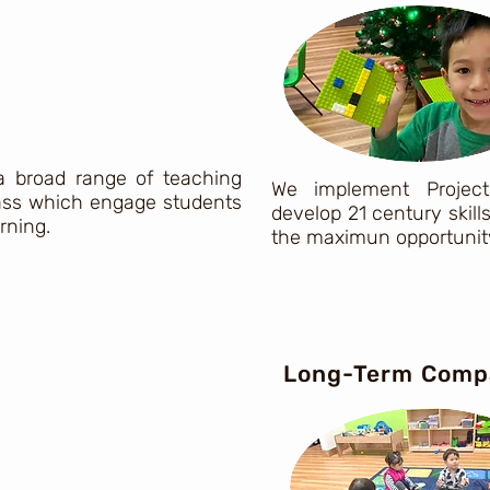
 a broad range of teaching
We implement Project
class which engage students
develop 21 century skill
arning.
the maximun opportunity
Long-Term Comp