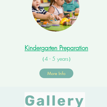
Kindergarten Preparation
（4 - 5 years）
More Info
Gallery