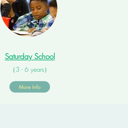
Saturday School
（3 - 6 years）
More Info