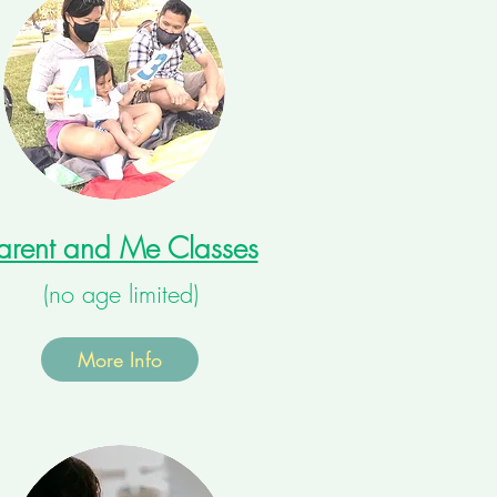
arent and Me Classes
(no age limited)
More Info