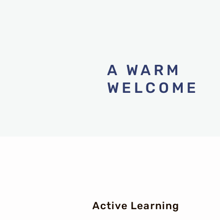
​A WARM
WELCOME
Active Learning