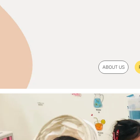
ABOUT US