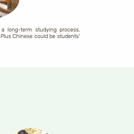
 a long-term studying process,
Plus Chinese could be students'