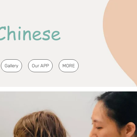
Chinese
Gallery
Our APP
MORE