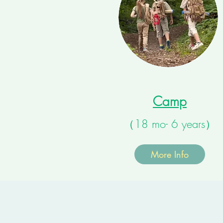
Camp
（18 mo- 6 years）
More Info