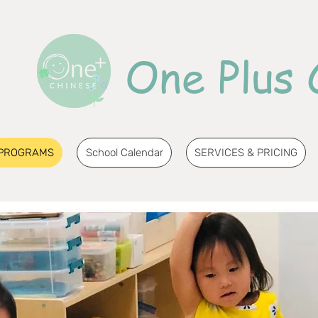
One Plus 
PROGRAMS
School Calendar
SERVICES & PRICING