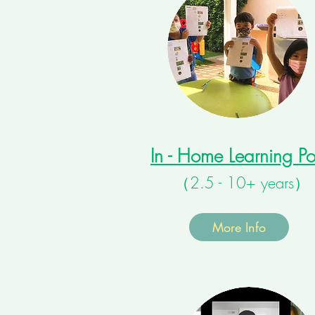
In - Home Learning P
（2.5 - 10+ years）
More Info