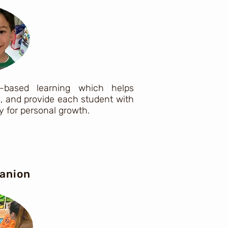
-based learning which helps
s, and provide each student with
 for personal growth.
anion