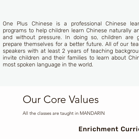
One Plus Chinese is a professional Chinese lea
programs to help children learn Chinese naturally a
and without pressure. In doing so, children are 
prepare themselves for a better future. All of our t
speakers with at least 2 years of teaching backgrou
invite children and their families to learn about Chi
most spoken language in the world.
Our Core Values
All the classes are taught in MANDARIN
Enrichment Curr