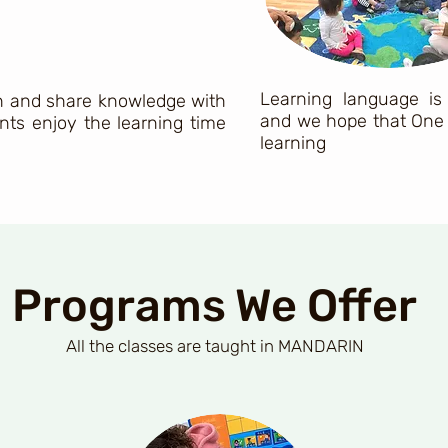
Learning language is
ch and share knowledge with
and we hope that One 
nts enjoy the learning time
learning
Programs We Offer
All
the classes are taught in MANDARIN