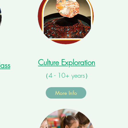
Culture Exploration
ass
（4 - 10+ years）
）
More Info