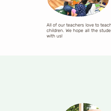
All of our teachers love to tea
children. We hope all the stude
with us!