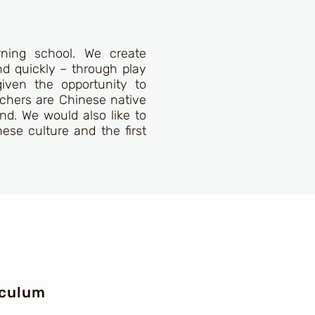
rning school. We create
nd quickly – through play
given the opportunity to
eachers are Chinese native
nd. We would also like to
nese culture and the first
iculum