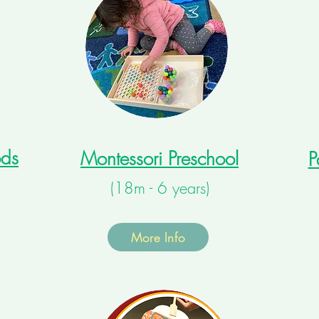
ods
Montessori Preschool
P
(18m - 6 years)
More Info