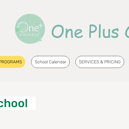
One Plus 
PROGRAMS
School Calendar
SERVICES & PRICING
chool