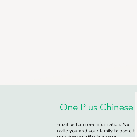
One Plus Chinese
Email us for more information. We
invite you and your family to come t