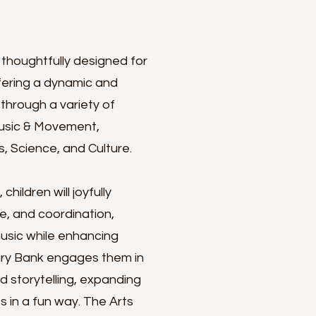
 thoughtfully designed for
ffering a dynamic and
through a variety of
 Music & Movement,
, Science, and Culture.
hildren will joyfully
e, and coordination,
music while enhancing
lary Bank engages them in
d storytelling, expanding
es in a fun way. The Arts