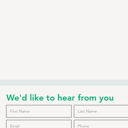
We'd like to hear from you
o