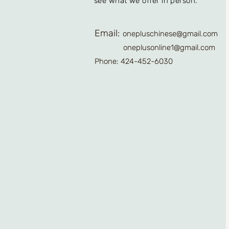
see what we offer in person.
Email:
onepluschinese@gmail.com
oneplusonline1@gmail.com
Phone: 424-452-6030