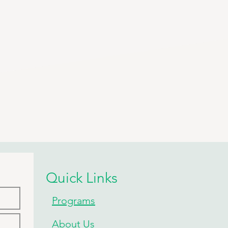
Quick Links
Programs
About Us