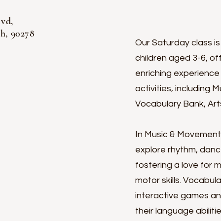
lvd,
 90278
Our Saturday class is
children aged 3-6, o
enriching experience 
activities, including
Vocabulary Bank, Arts
In Music & Movement, c
explore rhythm, danc
fostering a love for 
motor skills. Vocabu
interactive games an
their language abiliti