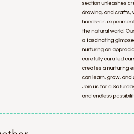
section unleashes cre
drawing, and crafts, 
hands-on experiments
the natural world. O
a fascinating glimpse 
nurturing an appreciat
carefully curated cur
creates a nurturing 
can learn, grow, and 
Join us for a Saturday 
and endless possibilit