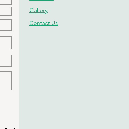
Gallery
Contact Us