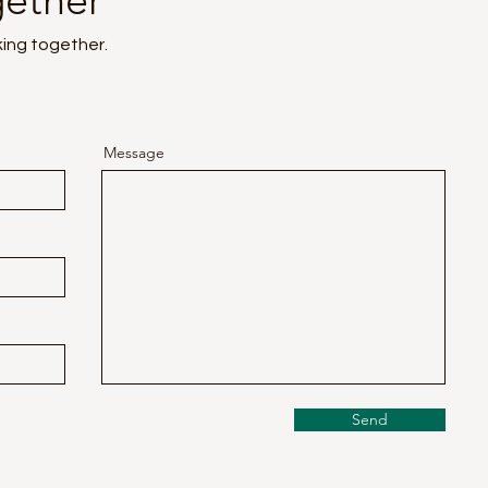
gether
king together.
Message
Send