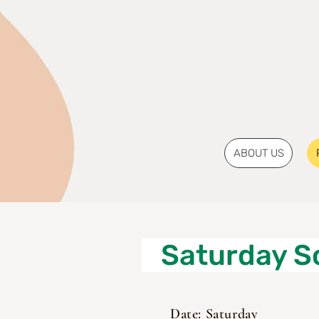
ABOUT US
Saturday S
Date: Saturday