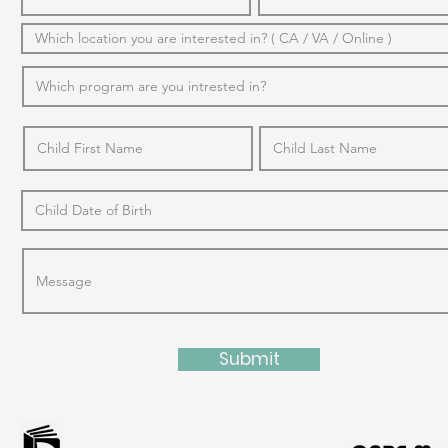
Submit