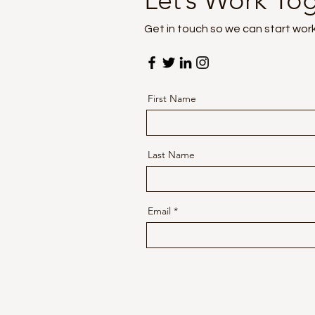
Let’s Work To
Get in touch so we can start wor
First Name
Last Name
Email