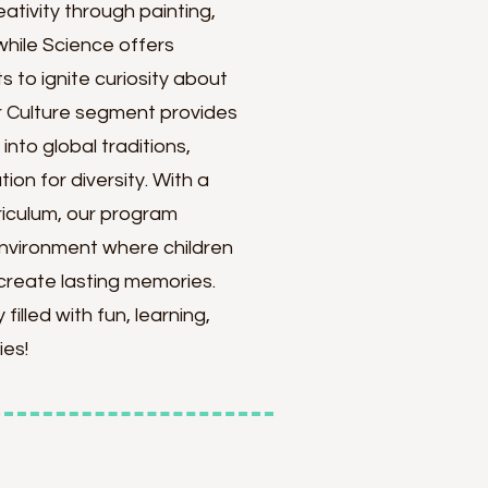
ativity through painting,
while Science offers
 to ignite curiosity about
ur Culture segment provides
into global traditions,
ion for diversity. With a
riculum, our program
environment where children
create lasting memories.
filled with fun, learning,
ies!