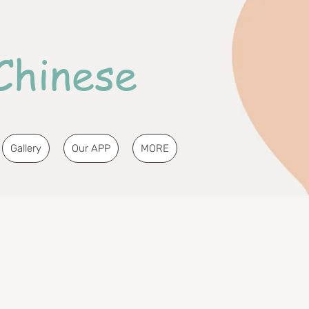
Chinese
Gallery
Our APP
MORE