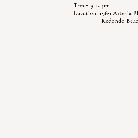
Time: 9-12 pm
Location: 1989 Artesia B
Redondo Beach,