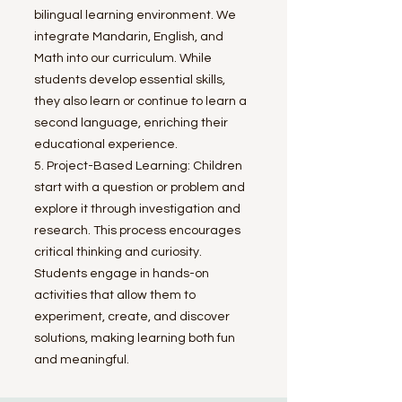
bilingual learning environment. We
integrate Mandarin, English, and
Math into our curriculum. While
students develop essential skills,
they also learn or continue to learn a
second language, enriching their
educational experience.
5. Project-Based Learning: Children
start with a question or problem and
explore it through investigation and
research. This process encourages
critical thinking and curiosity.
Students engage in hands-on
activities that allow them to
experiment, create, and discover
solutions, making learning both fun
and meaningful.