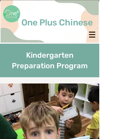
One Plus Chinese
Kindergarten
Preparation Program