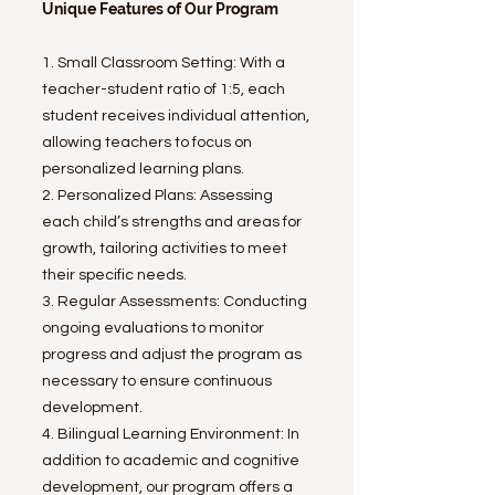
Unique Features of Our Program
1. Small Classroom Setting: With a
teacher-student ratio of 1:5, each
student receives individual attention,
allowing teachers to focus on
personalized learning plans.
2. Personalized Plans: Assessing
each child’s strengths and areas for
growth, tailoring activities to meet
their specific needs.
3. Regular Assessments: Conducting
ongoing evaluations to monitor
progress and adjust the program as
necessary to ensure continuous
development.
4. Bilingual Learning Environment: In
addition to academic and cognitive
development, our program offers a