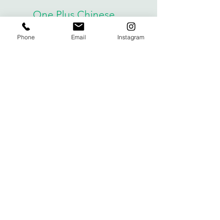
One Plus Chinese
Email us for more information. We
Phone
Email
Instagram
invite you and your family to come to
see what we offer in person.
Email:
onepluschinese@gmail.com
oneplusonline1@gmail.com
Phone: 424-452-6030
We'd like to hear
from you