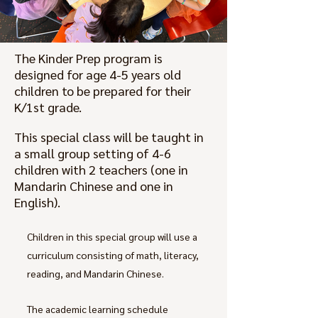
The Kinder Prep program is
designed for age 4-5 years old
children to be prepared for their
K/1st grade.
This special class will be taught in
a small group setting of 4-6
children with 2 teachers (one in
Mandarin Chinese and one in
English).
Children in this special group will use a
curriculum consisting of math, literacy,
reading, and Mandarin Chinese.
The academic learning schedule