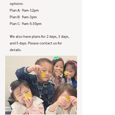
options:
Plan A: 9am-12pm
Plan B: 9am-3pm
Plan C: 9am-5:30pm
We also have plans for 2 days, 3 days,
and 5 days. Please contact us for
details.