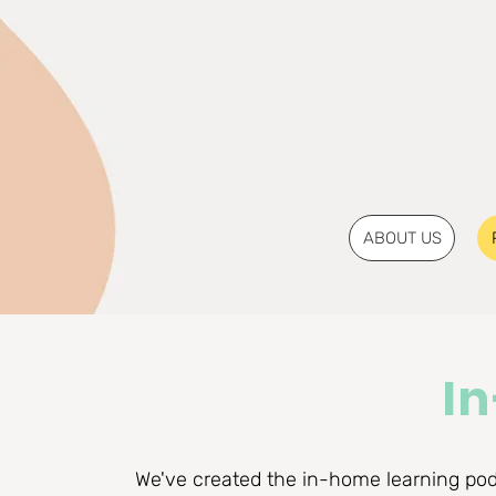
ABOUT US
I
We've created the in-home learning pod 