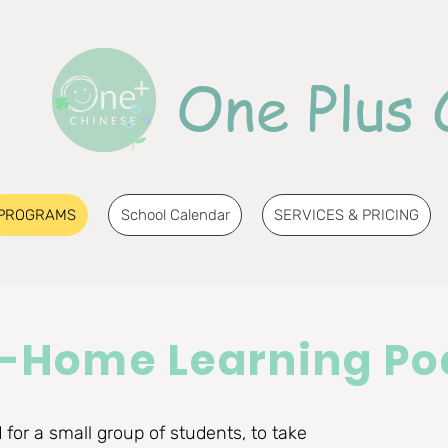
One Plus 
PROGRAMS
School Calendar
SERVICES & PRICING
n-Home Learning Po
for a small group of students, to take