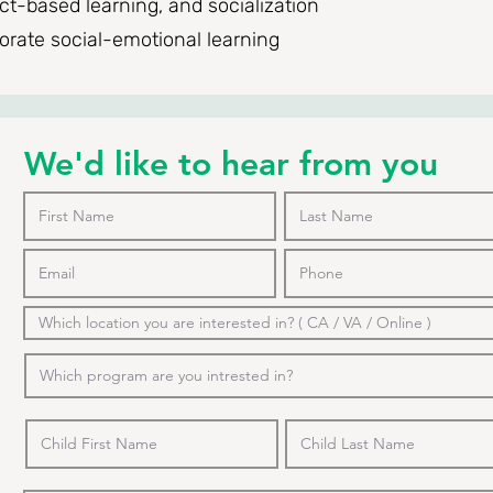
t-based learning, and socialization
porate social-emotional learning
We'd like to hear from you
o