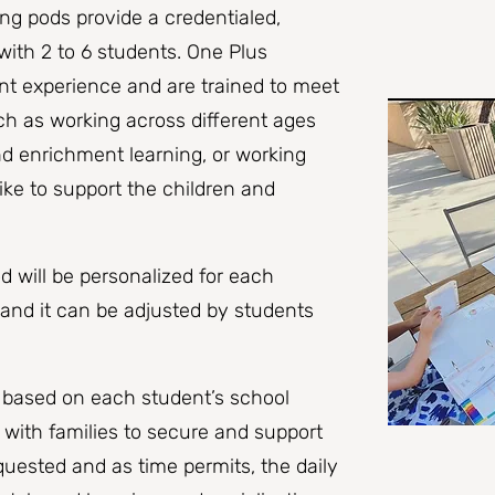
ng pods provide a credentialed,
ith 2 to 6 students. One Plus
nt experience and are trained to meet
ch as working across different ages
d enrichment learning, or working
ike to support the children and
d will be personalized for each
 and it can be adjusted by students
e based on each student’s school
 with families to secure and support
uested and as time permits, the daily