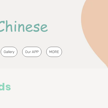
Chinese
Gallery
Our APP
MORE
ds