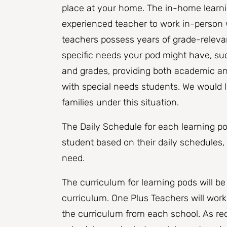
place at your home. ​The in-home learni
experienced teacher to work in-person w
teachers possess years of grade-releva
specific needs your pod might have, su
and grades, providing both academic an
with special needs students. We would l
families under this situation.
The Daily Schedule for each learning po
student based on their daily schedules,
need.
The curriculum for learning pods will b
curriculum. One Plus Teachers will work
the curriculum from each school. As req