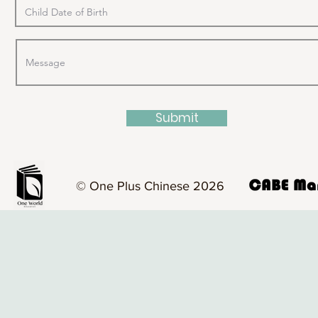
Submit
© One Plus Chinese 2026