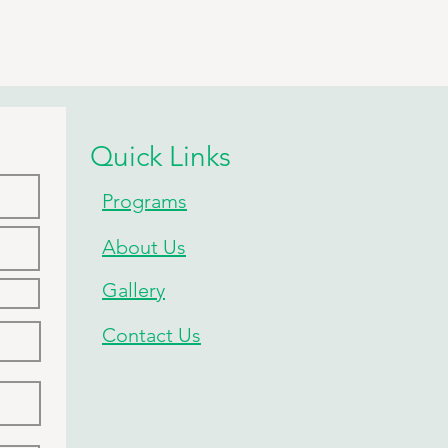
Quick Links
Programs
About Us
Gallery
Contact Us