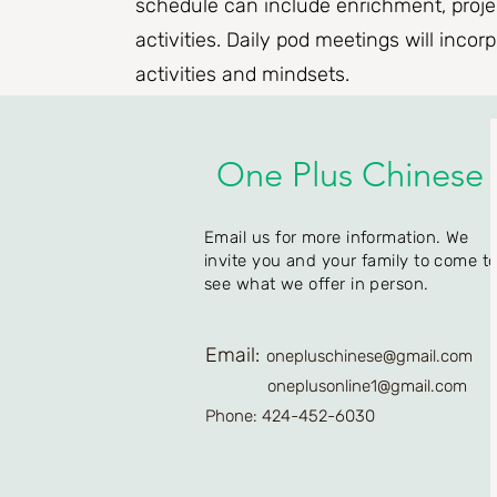
schedule can include enrichment, projec
activities. Daily pod meetings will incor
activities and mindsets.
One Plus Chinese
Email us for more information. We
invite you and your family to come t
see what we offer in person.
Email:
onepluschinese@gmail.com
oneplusonline1@gmail.com
Phone: 424-452-6030