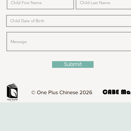
Submit
© One Plus Chinese 2026