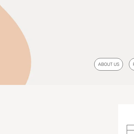
ABOUT US