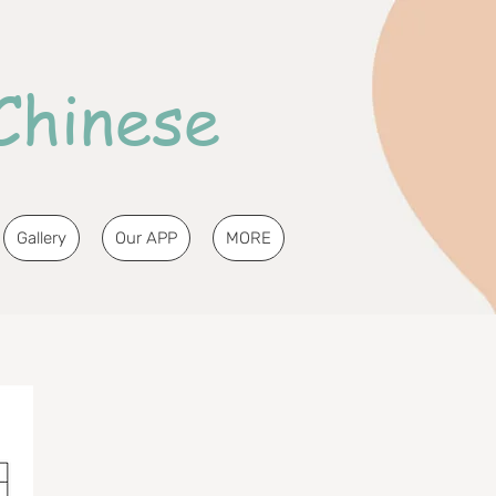
Chinese
Gallery
Our APP
MORE