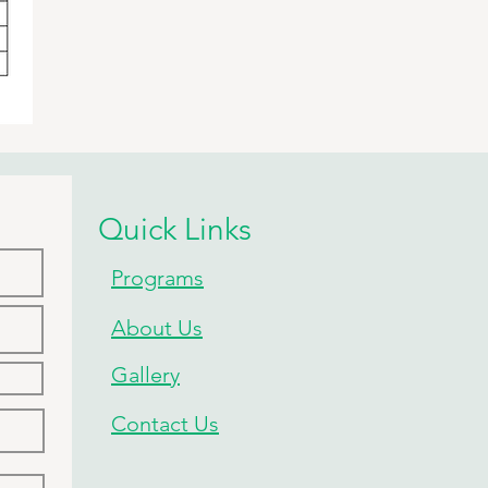
Quick Links
Programs
About Us
Gallery
Contact Us