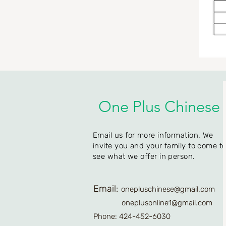
One Plus Chinese
Email us for more information. We
invite you and your family to come t
see what we offer in person.
Email:
onepluschinese@gmail.com
oneplusonline1@gmail.com
Phone: 424-452-6030