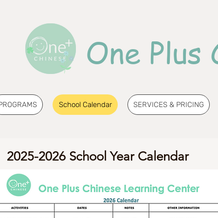
One Plus 
PROGRAMS
School Calendar
SERVICES & PRICING
2025-2026 School Year Calendar