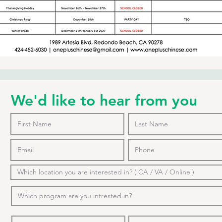
We'd like to hear from you
o