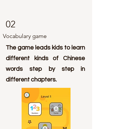
02
Vocabulary game
The game leads kids to learn
different kinds of Chinese
words step by step in
different chapters.