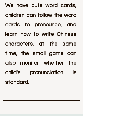
We have cute word cards,
children can follow the word
cards to pronounce, and
learn how to write Chinese
characters, at the same
time, the small game can
also monitor whether the
child's pronunciation is
standard.