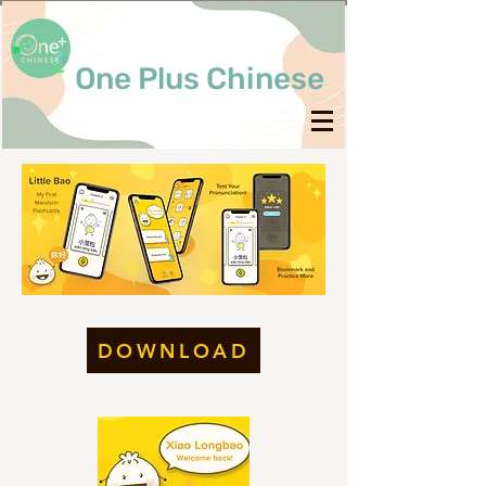
One Plus Chinese
DOWNLOAD