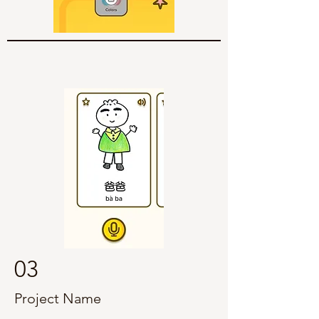
03
Project Name