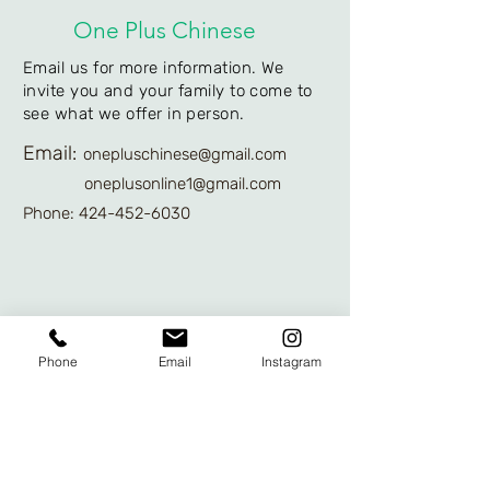
One Plus Chinese
Email us for more information. We
invite you and your family to come to
see what we offer in person.
Email:
onepluschinese@gmail.com
oneplusonline1@gmail.com
Phone: 424-452-6030
We'd like to hear
Phone
Email
Instagram
from you