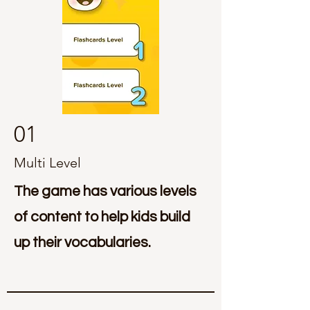
01
Multi Level
The game has various levels
of content to help kids build
up their vocabularies.