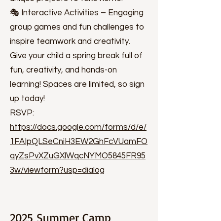
🎭 Interactive Activities – Engaging
group games and fun challenges to
inspire teamwork and creativity.
Give your child a spring break full of
fun, creativity, and hands-on
learning! Spaces are limited, so sign
up today!
RSVP:
https://docs.google.com/forms/d/e/
1FAIpQLSeCniH3EW2GhFcVUamFO
qyZsPvXZuGXlWqcNYMO5845FR95
3w/viewform?usp=dialog
2025 Summer Camp