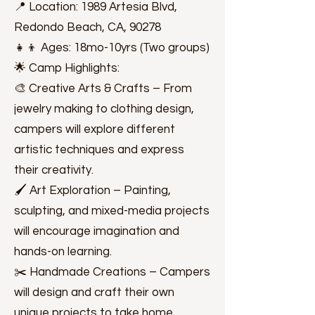
📍 Location: 1989 Artesia Blvd,
Redondo Beach, CA, 90278
👧👦 Ages: 18mo-10yrs (Two groups)
🌟 Camp Highlights:
🎨 Creative Arts & Crafts – From
jewelry making to clothing design,
campers will explore different
artistic techniques and express
their creativity.
🖌️ Art Exploration – Painting,
sculpting, and mixed-media projects
will encourage imagination and
hands-on learning.
✂️ Handmade Creations – Campers
will design and craft their own
unique projects to take home.