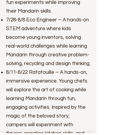
fun experiments while improving
their Mandarin skills.
7/28-8/8 Eco Engineer – A hands-on
STEM adventure where kids
become young inventors, solving
real-world challenges while learning
Mandarin through creative problem-
solving, recycling and design thinking.
8/11-8/22 Ratatouille – A hands-on,
immersive experience. Young chefs
will explore the art of cooking while
learning Mandarin through fun,
engaging activities. Inspired by the
magic of the beloved story,
campers will experiment with
flavors, practice kitchen skills, and