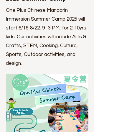
One Plus Chinese Mandarin
Immersion Summer Camp 2025 will
start 6/16-8/22, 9–3 PM, for 2-10yrs
kids. Our activities will include Arts &
Crafts, STEM, Cooking, Culture,
Sports, Outdoor activities, and
design.