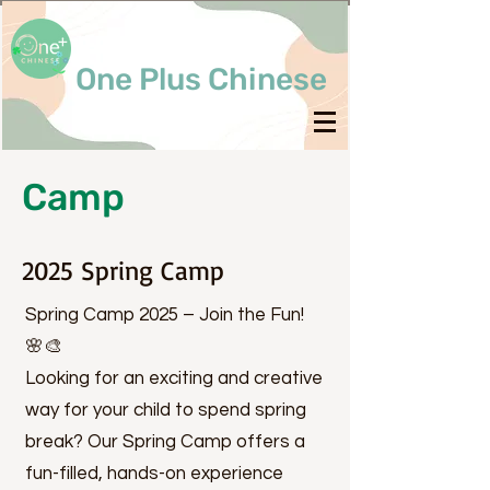
One Plus Chinese
Camp
2025 Spring Camp
Spring Camp 2025 – Join the Fun!
🌸🎨
Looking for an exciting and creative
way for your child to spend spring
break? Our Spring Camp offers a
fun-filled, hands-on experience