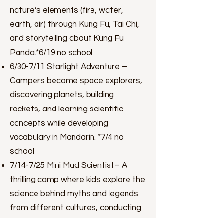
nature’s elements (fire, water,
earth, air) through Kung Fu, Tai Chi,
and storytelling about Kung Fu
Panda.*6/19 no school
6/30-7/11 Starlight Adventure –
Campers become space explorers,
discovering planets, building
rockets, and learning scientific
concepts while developing
vocabulary in Mandarin. *7/4 no
school
7/14-7/25 Mini Mad Scientist– A
thrilling camp where kids explore the
science behind myths and legends
from different cultures, conducting