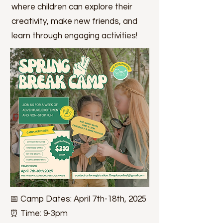
where children can explore their
creativity, make new friends, and
learn through engaging activities!
📅 Camp Dates: April 7th-18th, 2025
⏰ Time: 9-3pm