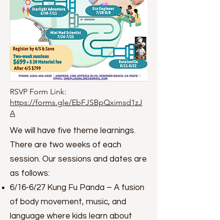
RSVP Form Link:
https://forms.gle/EbFJSBpQximsd1zJ
A
We will have five theme learnings.
There are two weeks of each
session. Our sessions and dates are
as follows:
6/16-6/27 Kung Fu Panda – A fusion
of body movement, music, and
language where kids learn about