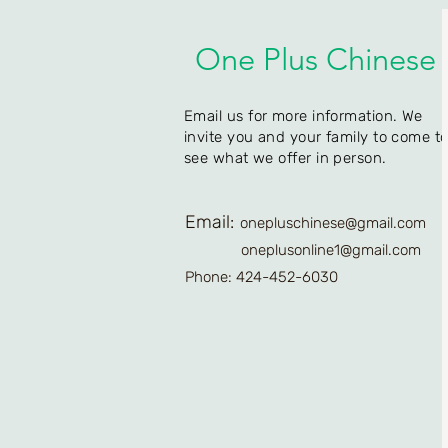
One Plus Chinese
Email us for more information. We
invite you and your family to come t
see what we offer in person.
Email:
onepluschinese@gmail.com
oneplusonline1@gmail.com
Phone: 424-452-6030