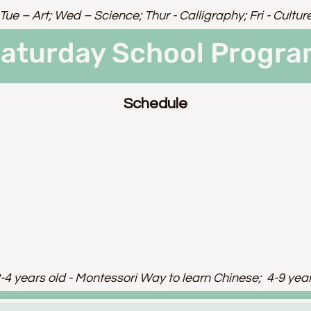
Tue – Art; Wed – Science; Thur - Calligraphy; Fri - Cultur
aturday School Progr
Schedule
-4 years old - Montessori Way to learn Chinese; 4-9 yea