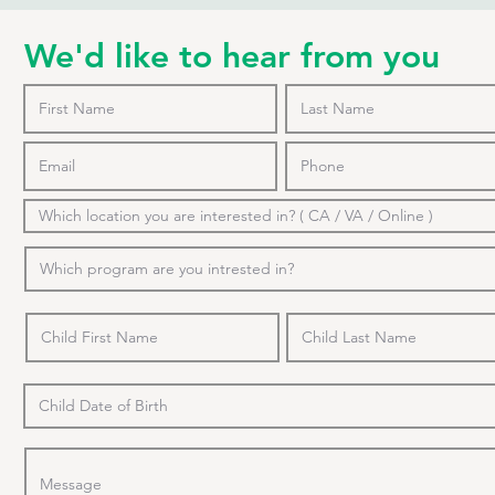
We'd like to hear from you
o