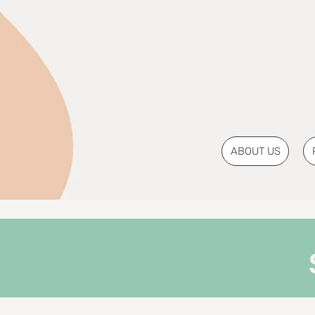
ABOUT US