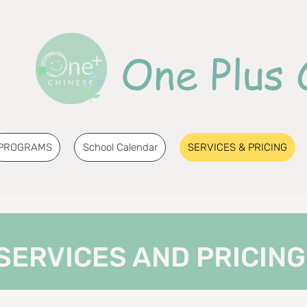
One Plus 
PROGRAMS
School Calendar
SERVICES & PRICING
SERVICES AND PRICING