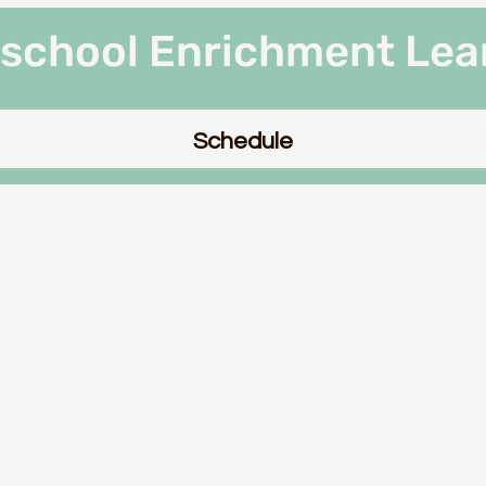
rschool Enrichment Lea
Schedule