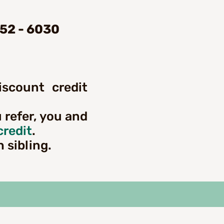
452 - 6030
iscount credit
u refer, you and
credit
.
h sibling.
ng