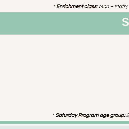
*
Enrichment class
: Mon – Math; 
S
*
Saturday Program age group:
2