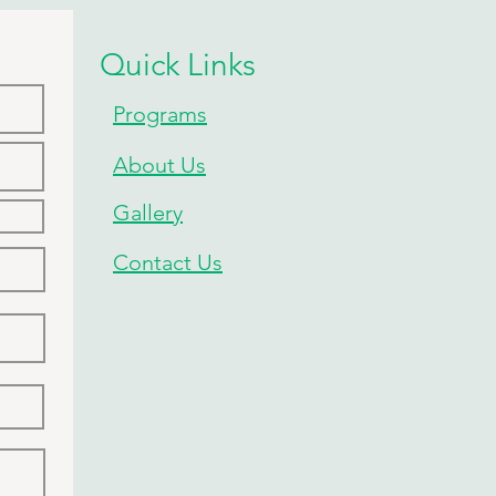
Quick Links
Programs
About Us
Gallery
Contact Us