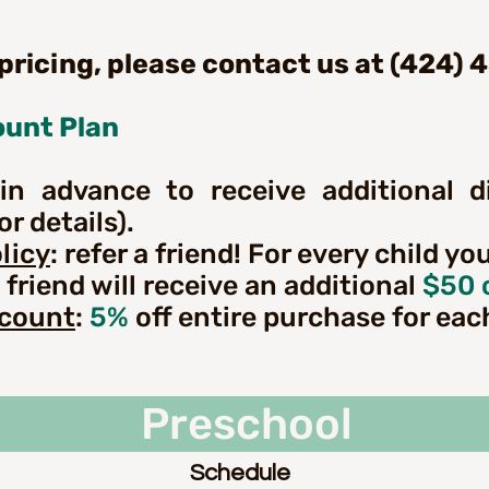
 pricing, please contact us at (424) 
ount Plan
in advance to receive additional d
r details).
licy
: refer a friend! For every child yo
 friend will receive an additional
$50 
scount
:
5%
off entire purchase for eac
Preschool
reschool Based Learni
Schedule