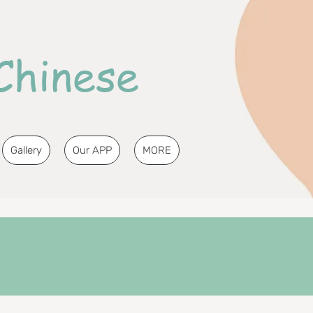
Chinese
Gallery
Our APP
MORE