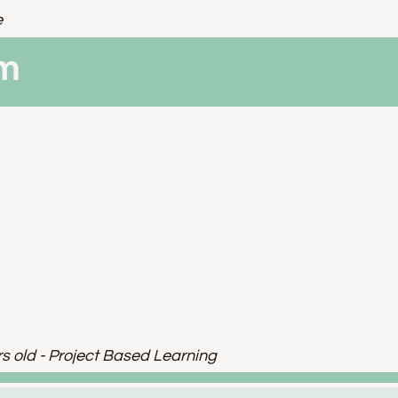
e
am
rs old - Project Based Learning