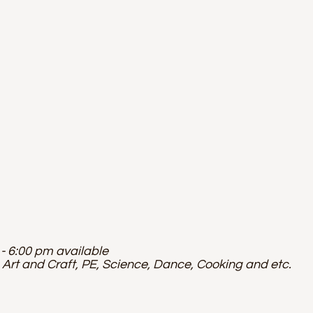
- 6:00 pm available
 Art and Craft, PE, Science, Dance, Cooking and etc.