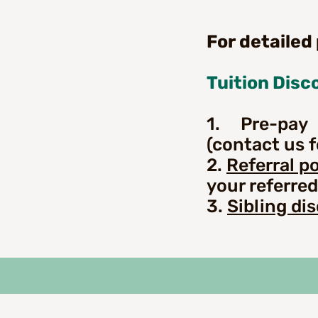
For detailed
Tuition Disc
1. Pre-pay 
(contact us fo
2.
Referral po
your referred
3.
Sibling di
P