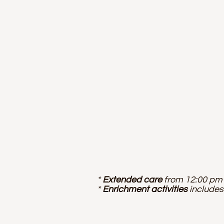
*
Extended care
from 12:00 pm 
*
Enrichment activities
includes