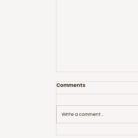
Comments
Write a comment...
Star Wars Summer Camp