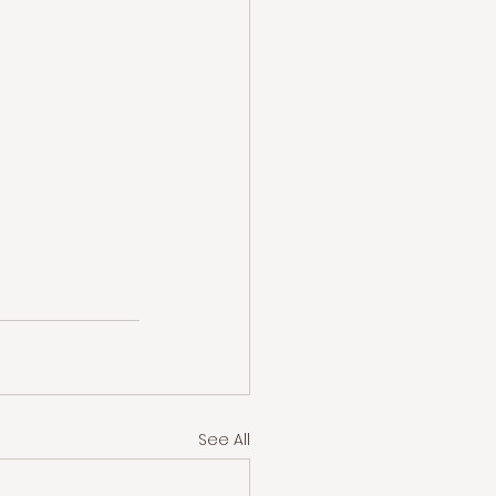
See All