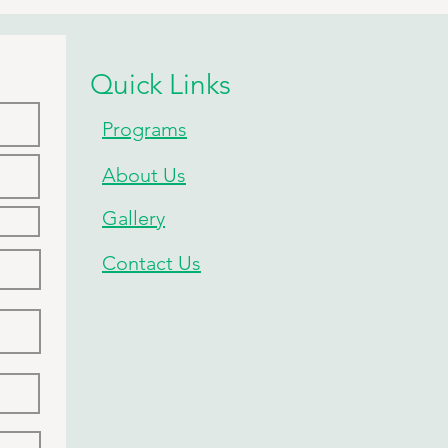
P!
Quick Links
Programs
About Us
Gallery
Contact Us