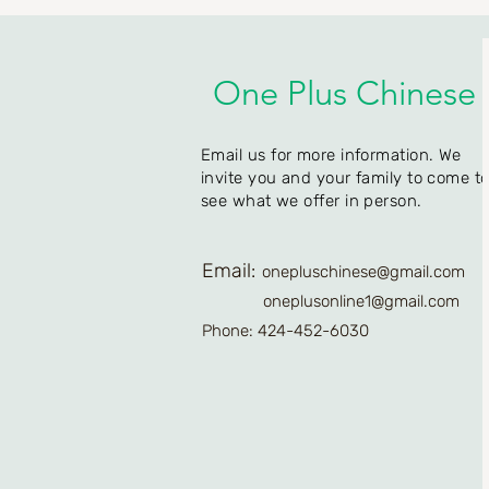
One Plus Chinese
Email us for more information. We
invite you and your family to come t
see what we offer in person.
Email:
onepluschinese@gmail.com
oneplusonline1@gmail.com
Phone: 424-452-6030